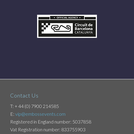
Contact Us
T: + 44 (0) 7900 214585
E:
vip@embossevents.com
Registered in England number: 5037858
Vat Registration number: 833755903