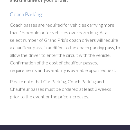
Coach Parking:
Coach passes are required for vehicles carrying more
than 15 people or for vehicles over 5.7m long. At a
select number of Grand Prix’s coach drivers will require
a chauffeur pass, in addition to the coach parking pass, to
allow the driver to enter the circuit with the vehicle.
Confirmation of the cost of chauffeur passes,
requirements and availability is available upon request.
Please note that Car Parking, Coach Parking and
Chauffeur passes must be ordered at least 2 weeks
prior to the event or the price increases.