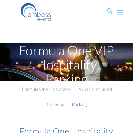
Formula One VIP
Hospitality
Parking
Formula One Hospitality
What’s Included
Catering
Parking
Formula One Hospitality