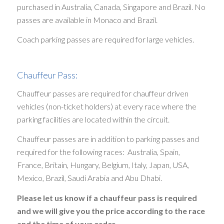
purchased in Australia, Canada, Singapore and Brazil. No
passes are available in Monaco and Brazil.
Coach parking passes are required for large vehicles.
Chauffeur Pass:
Chauffeur passes are required for chauffeur driven
vehicles (non-ticket holders) at every race where the
parking facilities are located within the circuit.
Chauffeur passes are in addition to parking passes and
required for the following races: Australia, Spain,
France, Britain, Hungary, Belgium, Italy, Japan, USA,
Mexico, Brazil, Saudi Arabia and Abu Dhabi.
Please let us know if a chauffeur pass is required
and we will give you the price according to the race
and the time of your order.