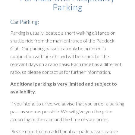
Parking
Car Parking:
Parking is usually located a short walking distance or
shuttle ride from the main entrance of the Paddock
Club. Car parking passes can only be ordered in
conjunction with tickets and will be issued for the
relevant days on a ratio basis. Each race has a different
ratio, so please contact us for further information.
Additional parking is very limited and subject to
availability
.
If you intend to drive, we advise that you order a parking
pass as soon as possible. We will give you the price
according to the race and the time of your order.
Please note that no additional car park passes can be